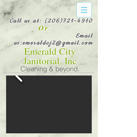
Call us at:
(206)721-4910
Or
Email
us:
emeraldcj2@gmail.com
Emerald City
Janitorial, Inc
Cleaning & beyond.