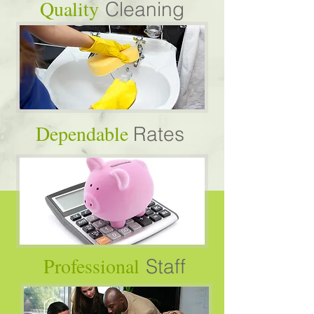
Quality
Cleaning
Dependable
Rates
Professional
Staff